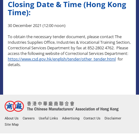
Closing Date & Time (Hong Kong
Time):
30 December 2021 (12:00 noon)
To obtain the necessary tender document, please contact The
Industries Supplies Office, Industries & Vocational Training Section,
Correctional Services Department by fax at 852-2802 4762. Please
access the following website of Correctional Services Department:
https://www.csd.gov.hk/english/tender/other_tender.html
for
details.
About Us
Careers
Useful Links
Advertising
Contact Us
Disclaimer
Site Map