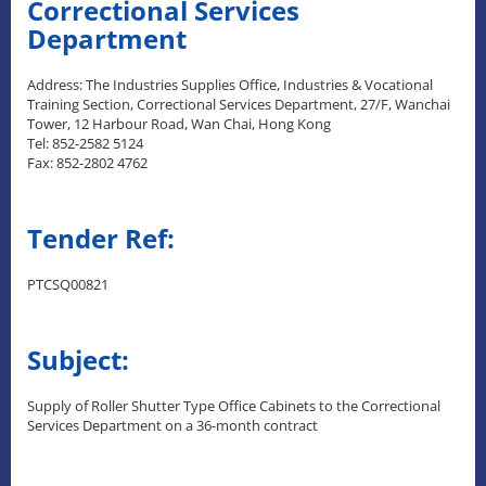
Correctional Services
Department
Address: The Industries Supplies Office, Industries & Vocational
Training Section, Correctional Services Department, 27/F, Wanchai
Tower, 12 Harbour Road, Wan Chai, Hong Kong
Tel: 852-2582 5124
Fax: 852-2802 4762
Tender Ref:
PTCSQ00821
Subject:
Supply of Roller Shutter Type Office Cabinets to the Correctional
Services Department on a 36-month contract