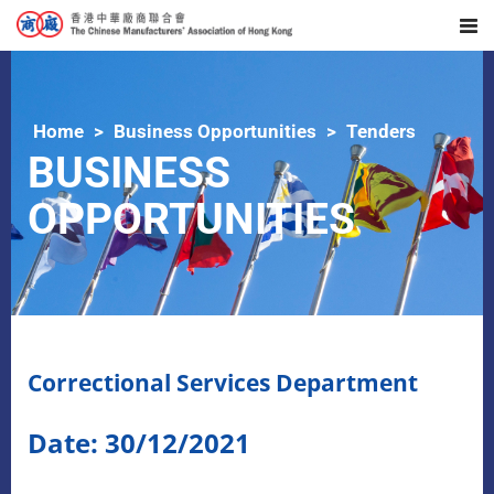
Home
Business Opportunities
Tenders
BUSINESS
OPPORTUNITIES
Correctional Services Department
Date: 30/12/2021