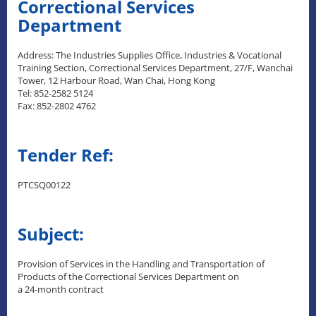
Correctional Services
Department
Address: The Industries Supplies Office, Industries & Vocational
Training Section, Correctional Services Department, 27/F, Wanchai
Tower, 12 Harbour Road, Wan Chai, Hong Kong
Tel: 852-2582 5124
Fax: 852-2802 4762
Tender Ref:
PTCSQ00122
Subject:
Provision of Services in the Handling and Transportation of
Products of the Correctional Services Department on
a 24-month contract