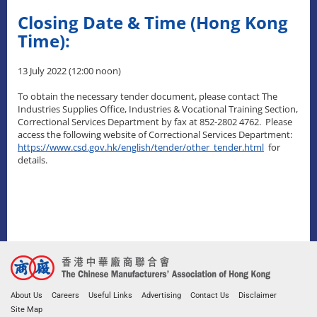
Closing Date & Time (Hong Kong
Time):
13 July 2022 (12:00 noon)
To obtain the necessary tender document, please contact The
Industries Supplies Office, Industries & Vocational Training Section,
Correctional Services Department by fax at 852-2802 4762. Please
access the following website of Correctional Services Department:
https://www.csd.gov.hk/english/tender/other_tender.html
for
details.
About Us
Careers
Useful Links
Advertising
Contact Us
Disclaimer
Site Map