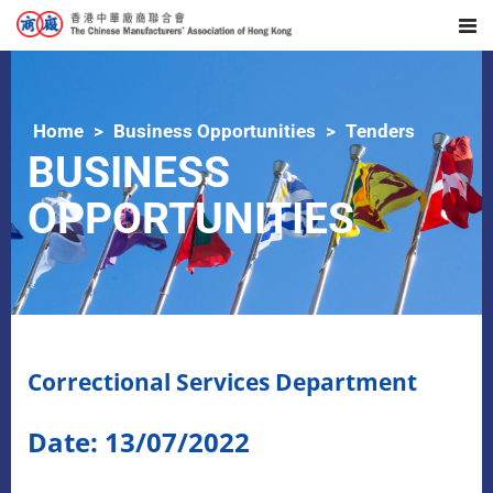
Home
Business Opportunities
Tenders
BUSINESS
OPPORTUNITIES
Correctional Services Department
Date: 13/07/2022