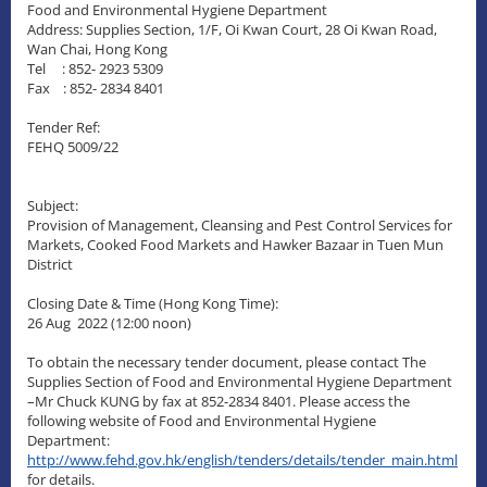
Food and Environmental Hygiene Department
Address: Supplies Section, 1/F, Oi Kwan Court, 28 Oi Kwan Road,
Wan Chai, Hong Kong
Tel : 852- 2923 5309
Fax : 852- 2834 8401
Tender Ref:
FEHQ 5009/22
Subject:
Provision of Management, Cleansing and Pest Control Services for
Markets, Cooked Food Markets and Hawker Bazaar in Tuen Mun
District
Closing Date & Time (Hong Kong Time):
26 Aug 2022 (12:00 noon)
To obtain the necessary tender document, please contact The
Supplies Section of Food and Environmental Hygiene Department
–Mr Chuck KUNG by fax at 852-2834 8401. Please access the
following website of Food and Environmental Hygiene
Department:
http://www.fehd.gov.hk/english/tenders/details/tender_main.html
for details.