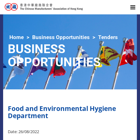
Home
Business Opportunities
Tenders
BUSINESS
OPPORTUNITIES
Food and Environmental Hygiene
Department
Date: 26/08/2022