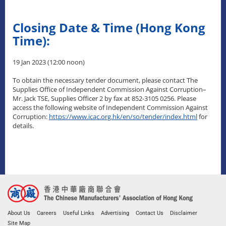
Closing Date & Time (Hong Kong
Time):
19 Jan 2023 (12:00 noon)
To obtain the necessary tender document, please contact The
Supplies Office of Independent Commission Against Corruption–
Mr. Jack TSE, Supplies Officer 2 by fax at 852-3105 0256. Please
access the following website of Independent Commission Against
Corruption:
https://www.icac.org.hk/en/so/tender/index.html
for
details.
About Us
Careers
Useful Links
Advertising
Contact Us
Disclaimer
Site Map