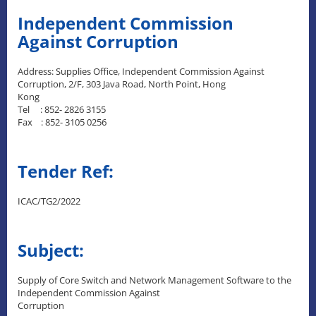
Independent Commission
Against Corruption
Address: Supplies Office, Independent Commission Against
Corruption, 2/F, 303 Java Road, North Point, Hong
Kong
Tel : 852- 2826 3155
Fax : 852- 3105 0256
Tender Ref:
ICAC/TG2/2022
Subject:
Supply of Core Switch and Network Management Software to the
Independent Commission Against
Corruption