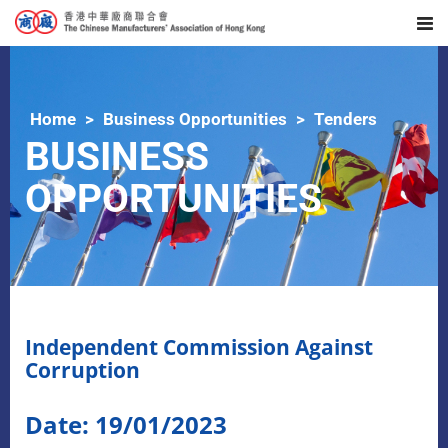
Home
Business Opportunities
Tenders
BUSINESS
OPPORTUNITIES
Independent Commission Against
Corruption
Date: 19/01/2023