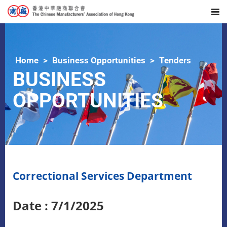
Home
Business Opportunities
Tenders
BUSINESS
OPPORTUNITIES
Correctional Services Department
Date : 7/1/2025