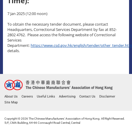
Time):
7 Jan 2025 (12:00 noon)
To obtain the necessary tender document, please contact
Headquarters, Correctional Services Department by fax at 852-
2802 4762. Please access the following website of Correctional
Services
Department:
https://www.csd.gov.hk/english/tender/other_tender.htm
details.
About Us
Careers
Useful Links
Advertising
Contact Us
Disclaimer
Site Map
Copyright © 2026 The Chinese Manufacturers' Association of Hong Kong. All Right Reserved.
5/F, CMA Building, 64-66 Connaught Road Central, Central