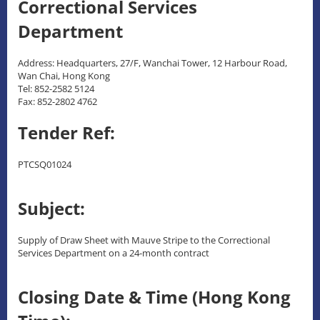
Correctional Services
Department
Address: Headquarters, 27/F, Wanchai Tower, 12 Harbour Road,
Wan Chai, Hong Kong
Tel: 852-2582 5124
Fax: 852-2802 4762
Tender Ref:
PTCSQ01024
Subject:
Supply of Draw Sheet with Mauve Stripe to the Correctional
Services Department on a 24-month contract
Closing Date & Time (Hong Kong