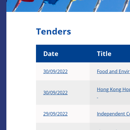
Tenders
Date
Title
30/09/2022
Food and Envi
Hong Kong Hou
30/09/2022
29/09/2022
Independent C