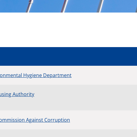
ronmental Hygiene Department
sing Authority
ommission Against Corruption