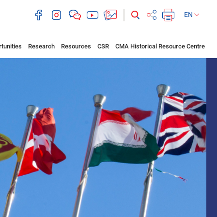
EN
tunities
Research
Resources
CSR
CMA Historical Resource Centre