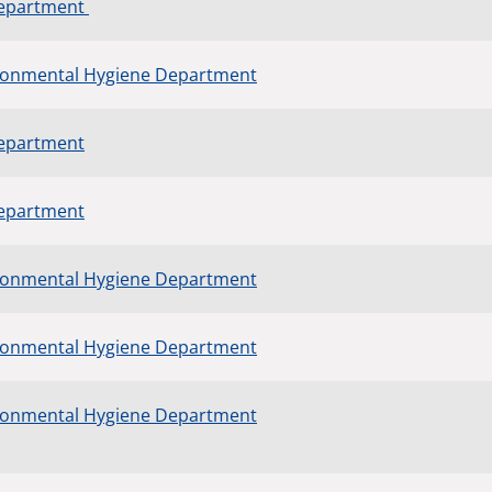
Department
ronmental Hygiene Department
Department
Department
ronmental Hygiene Department
ronmental Hygiene Department
ronmental Hygiene Department