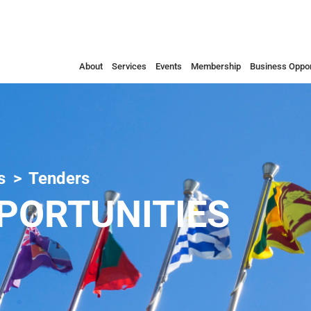
About
Services
Events
Membership
Business Oppor
s
Tenders
PORTUNITIES