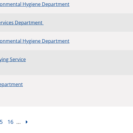
ronmental Hygiene Department
Services Department
ronmental Hygiene Department
ing Service
Department
5
16
...