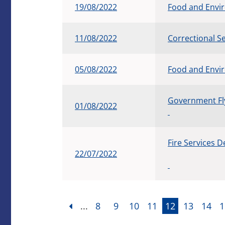
19/08/2022
Food and Envi
11/08/2022
Correctional 
05/08/2022
Food and Envi
Government Fly
01/08/2022
Fire Services 
22/07/2022
...
8
9
10
11
12
13
14
1