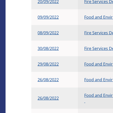
20/09/2022
Fire Services 
09/09/2022
Food and Envi
08/09/2022
Fire Services 
30/08/2022
Fire Services 
29/08/2022
Food and Envi
26/08/2022
Food and Envi
Food and Envi
26/08/2022