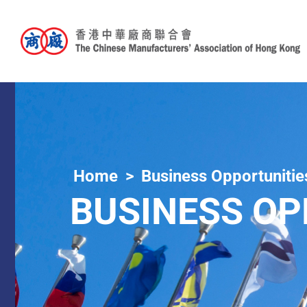
Home
Business Opportunitie
BUSINESS OP