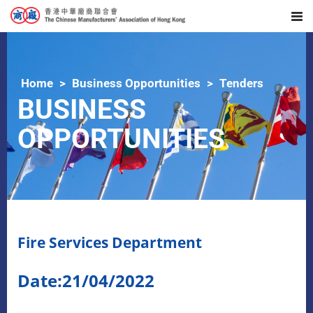
Home
Business Opportunities
Tenders
BUSINESS
OPPORTUNITIES
Fire Services Department
Date:21/04/2022