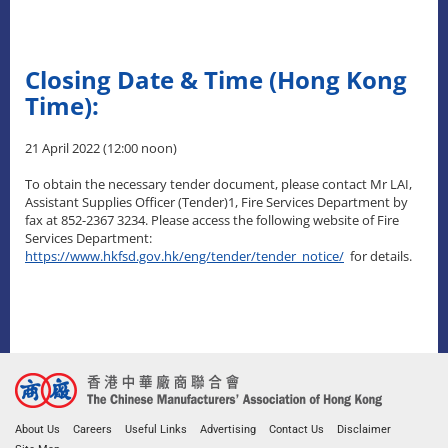
Closing Date & Time (Hong Kong
Time):
21 April 2022 (12:00 noon)
To obtain the necessary tender document, please contact Mr LAI,
Assistant Supplies Officer (Tender)1, Fire Services Department by
fax at 852-2367 3234. Please access the following website of Fire
Services Department:
https://www.hkfsd.gov.hk/eng/tender/tender_notice/
for details.
About Us
Careers
Useful Links
Advertising
Contact Us
Disclaimer