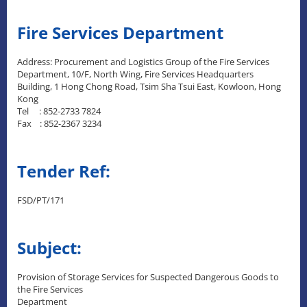
Fire Services Department
Address: Procurement and Logistics Group of the Fire Services
Department, 10/F, North Wing, Fire Services Headquarters
Building, 1 Hong Chong Road, Tsim Sha Tsui East, Kowloon, Hong
Kong
Tel : 852-2733 7824
Fax : 852-2367 3234
Tender Ref:
FSD/PT/171
Subject:
Provision of Storage Services for Suspected Dangerous Goods to
the Fire Services
Department