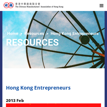
Home
Resources
Hong Kong Entrepreneurs
RESOURCES
Hong Kong Entrepreneurs
2013 Feb