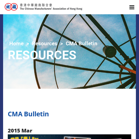
Home
Resources
CMA Bulletin
RESOURCES
CMA Bulletin
2015 Mar