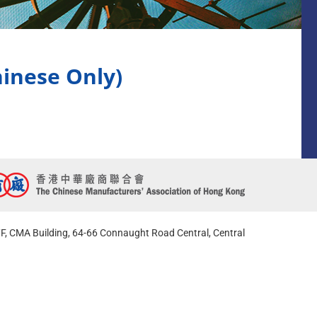
se Only)
F, CMA Building, 64-66 Connaught Road Central, Central