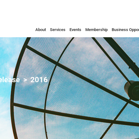
About
Services
Events
Membership
Business Oppor
elease
2016