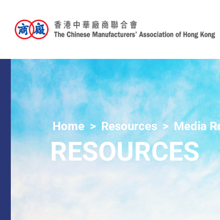
Home
Resources
Media R
RESOURCES