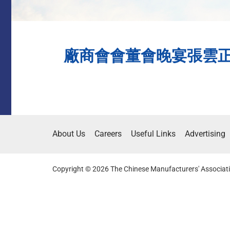
廠商會會董會晚宴張雲正冀擔
About Us
Careers
Useful Links
Advertising
Copyright © 2026 The Chinese Manufacturers' Associati