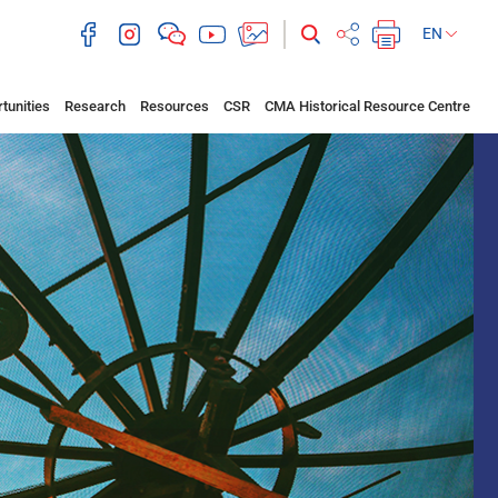
EN
tunities
Research
Resources
CSR
CMA Historical Resource Centre