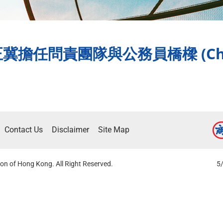
任問責團隊與公務員橋樑 (Chine
Contact Us
Disclaimer
Site Map
on of Hong Kong. All Right Reserved.
5/