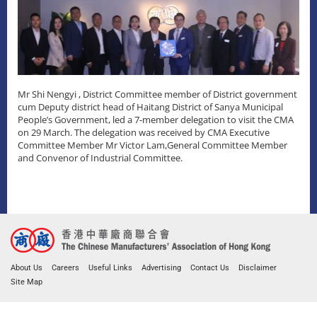
Mr Shi Nengyi , District Committee member of District government
cum Deputy district head of Haitang District of Sanya Municipal
People’s Government, led a 7-member delegation to visit the CMA
on 29 March. The delegation was received by CMA Executive
Committee Member Mr Victor Lam,General Committee Member
and Convenor of Industrial Committee.
About Us
Careers
Useful Links
Advertising
Contact Us
Disclaimer
Site Map