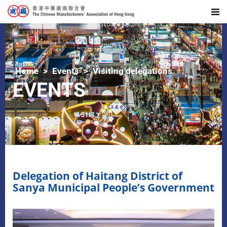
Home
Events
Visiting delegations
EVENTS
Delegation of Haitang District of
Sanya Municipal People’s Government