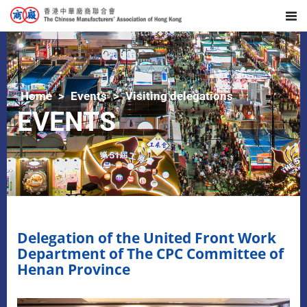
Home
Events
Visiting delegations
EVENTS
Delegation of the United Front Work
Department of The CPC Committee of
Henan Province