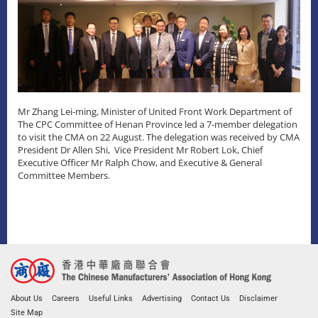
Mr Zhang Lei-ming, Minister of United Front Work Department of
The CPC Committee of Henan Province led a 7-member delegation
to visit the CMA on 22 August. The delegation was received by CMA
President Dr Allen Shi, Vice President Mr Robert Lok, Chief
Executive Officer Mr Ralph Chow, and Executive & General
Committee Members.
About Us
Careers
Useful Links
Advertising
Contact Us
Disclaimer
Site Map