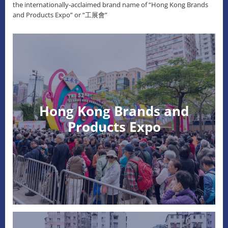
the internationally-acclaimed brand name of “Hong Kong Brands
and Products Expo” or “工展會”
Hong Kong Brands and
Products Expo