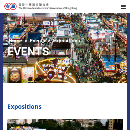
Home
Events
Expositions
EVENTS
Expositions