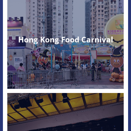
Hong Kong Food Carnival