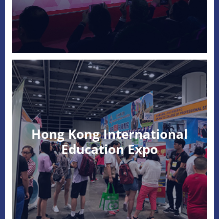
Hong Kong International
Education Expo