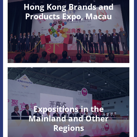
Hong Kong Brands and
Products Expo, Macau
Expositions in the
Mainland and Other
Regions