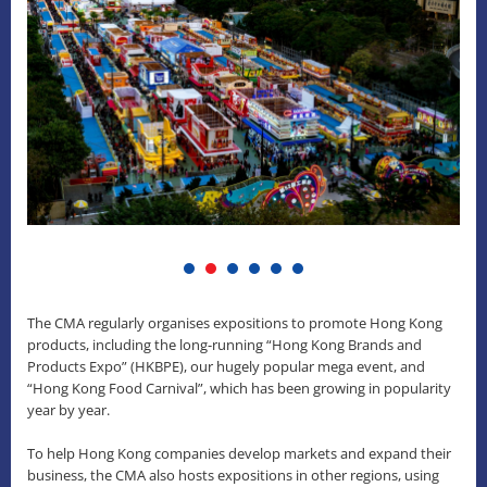
The CMA regularly organises expositions to promote Hong Kong
products, including the long-running “Hong Kong Brands and
Products Expo” (HKBPE), our hugely popular mega event, and
“Hong Kong Food Carnival”, which has been growing in popularity
year by year.
To help Hong Kong companies develop markets and expand their
business, the CMA also hosts expositions in other regions, using