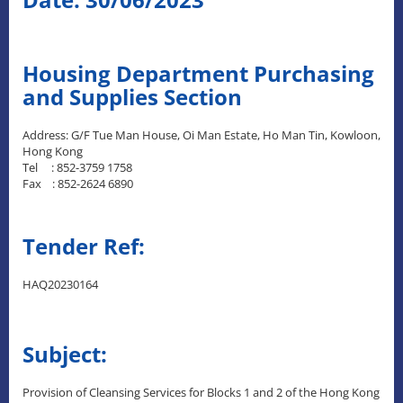
Housing Department Purchasing
and Supplies Section
Address: G/F Tue Man House, Oi Man Estate, Ho Man Tin, Kowloon,
Hong Kong
Tel : 852-3759 1758
Fax : 852-2624 6890
Tender Ref:
HAQ20230164
Subject:
Provision of Cleansing Services for Blocks 1 and 2 of the Hong Kong