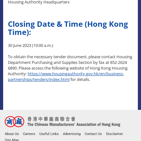
Housing Authority Headquarters
Closing Date & Time (Hong Kong
Time):
30 June 2023 (10:00 a.m.)
To obtain the necessary tender document, please contact Housing
Department Purchasing and Supplies Section by fax at 852-2624
6890. Please access the following website of Hong Kong Housing
Authority:
https://www.housingauthority.gov.hk/en/business-
partnerships/tenders/index.html
for details.
About Us
Careers
Useful Links
Advertising
Contact Us
Disclaimer
Site Map