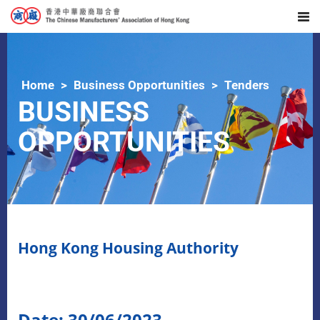
Home
Business Opportunities
Tenders
BUSINESS
OPPORTUNITIES
Hong Kong Housing Authority
Date: 30/06/2023