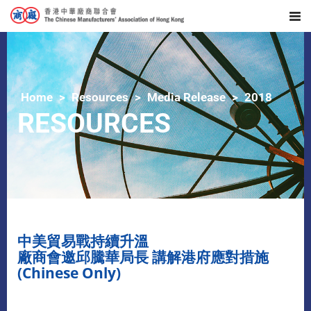
Home
Resources
Media Release
2018
RESOURCES
中美貿易戰持續升溫
廠商會邀邱騰華局長 講解港府應對措施
(Chinese Only)