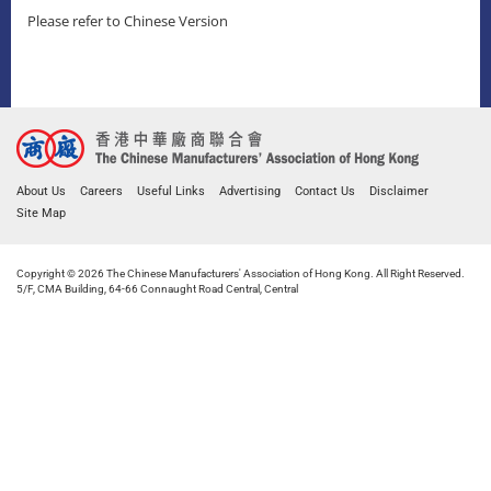
Please refer to Chinese Version
About Us
Careers
Useful Links
Advertising
Contact Us
Disclaimer
Site Map
Copyright © 2026 The Chinese Manufacturers' Association of Hong Kong. All Right Reserved.
5/F, CMA Building, 64-66 Connaught Road Central, Central