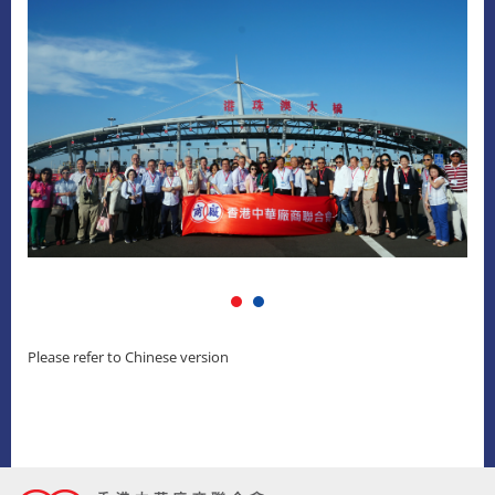
Please refer to Chinese version