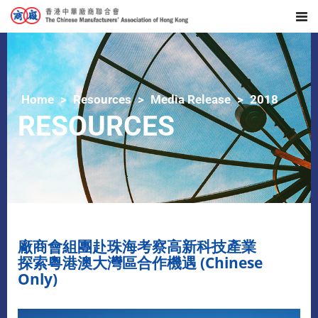
Home
Resources
Media Release
2018
RESOURCES
廠商會組團赴珠海考察高新科技產業
探索粵港澳大灣區合作機遇 (Chinese
Only)