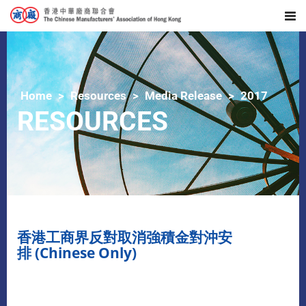
Home
Resources
Media Release
2017
RESOURCES
香港工商界反對取消強積金對沖安
排 (Chinese Only)