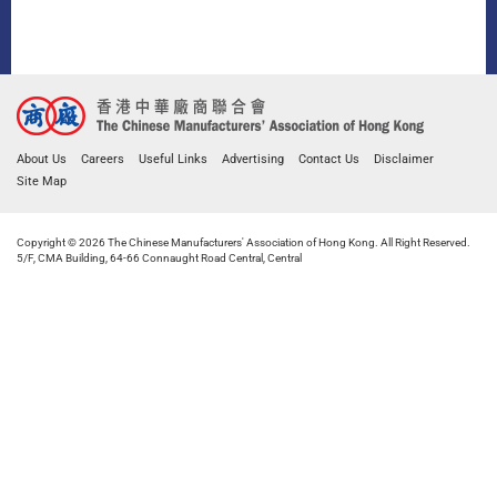
About Us
Careers
Useful Links
Advertising
Contact Us
Disclaimer
Site Map
Copyright © 2026 The Chinese Manufacturers' Association of Hong Kong. All Right Reserved.
5/F, CMA Building, 64-66 Connaught Road Central, Central