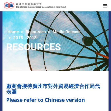
Home
Resources
Media Release
2015 - 2013
RESOURCES
廠商會接待廣州市對外貿易經濟合作局代
表團
Please refer to Chinese version