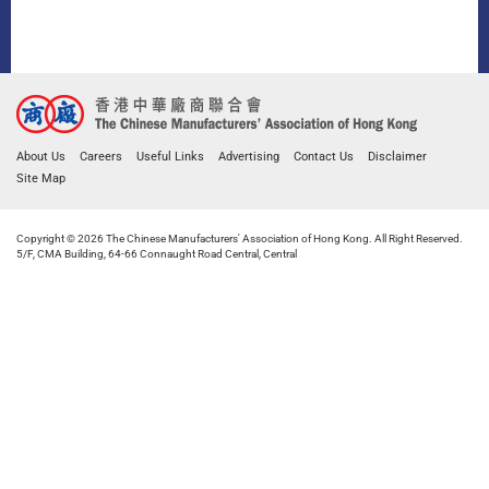
About Us
Careers
Useful Links
Advertising
Contact Us
Disclaimer
Site Map
Copyright © 2026 The Chinese Manufacturers' Association of Hong Kong. All Right Reserved.
5/F, CMA Building, 64-66 Connaught Road Central, Central