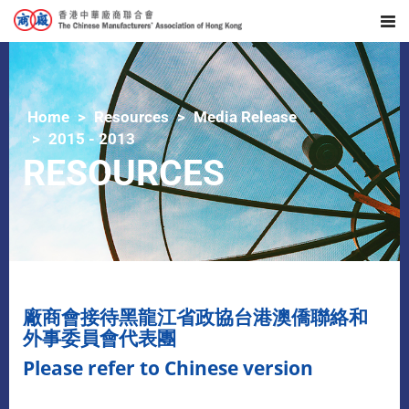
Home
Resources
Media Release
2015 - 2013
RESOURCES
廠商會接待黑龍江省政協台港澳僑聯絡和
外事委員會代表團
Please refer to Chinese version