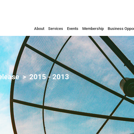
About
Services
Events
Membership
Business Oppor
elease
2015 - 2013