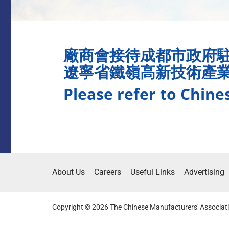
廠商會接待成都市政府
遼寧省鐵嶺高新技術產
Please refer to Chine
About Us
Careers
Useful Links
Advertising
Copyright © 2026 The Chinese Manufacturers' Associati