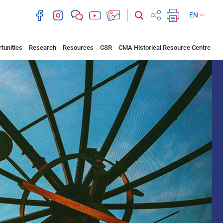
EN
tunities
Research
Resources
CSR
CMA Historical Resource Centre