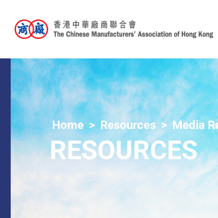
Home
Resources
Media R
RESOURCES