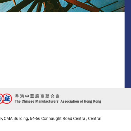
F, CMA Building, 64-66 Connaught Road Central, Central