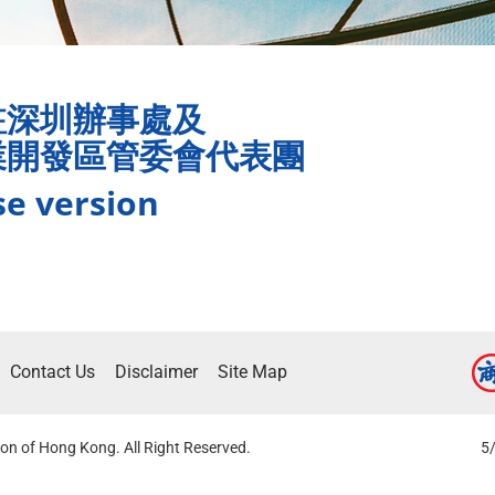
駐深圳辦事處及
業開發區管委會代表團
se version
Contact Us
Disclaimer
Site Map
on of Hong Kong. All Right Reserved.
5/