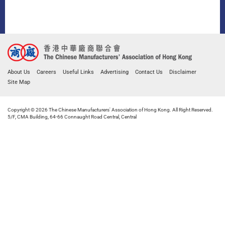
About Us
Careers
Useful Links
Advertising
Contact Us
Disclaimer
Site Map
Copyright © 2026 The Chinese Manufacturers' Association of Hong Kong. All Right Reserved.
5/F, CMA Building, 64-66 Connaught Road Central, Central