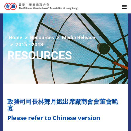
Home
Resources
Media Release
2015 - 2013
RESOURCES
政務司司長林鄭月娥出席廠商會會董會晚
宴
Please refer to Chinese version