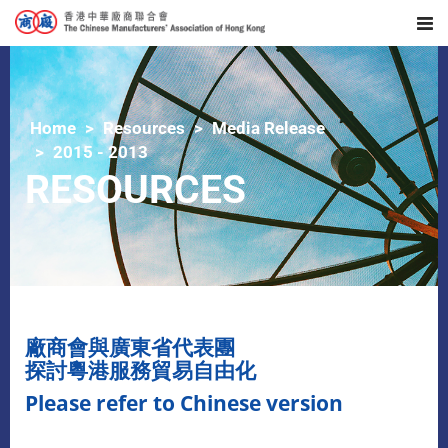
Home
Resources
Media Release
2015 - 2013
RESOURCES
廠商會與廣東省代表團
探討粵港服務貿易自由化
Please refer to Chinese version