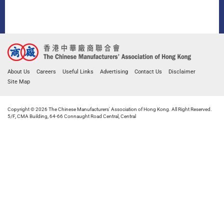
About Us
Careers
Useful Links
Advertising
Contact Us
Disclaimer
Site Map
Copyright © 2026 The Chinese Manufacturers' Association of Hong Kong. All Right Reserved.
5/F, CMA Building, 64-66 Connaught Road Central, Central