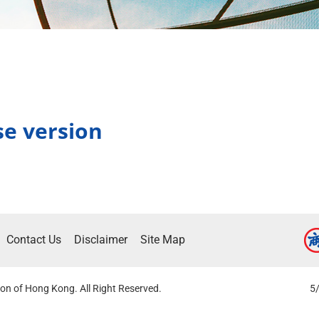
se version
Contact Us
Disclaimer
Site Map
on of Hong Kong. All Right Reserved.
5/