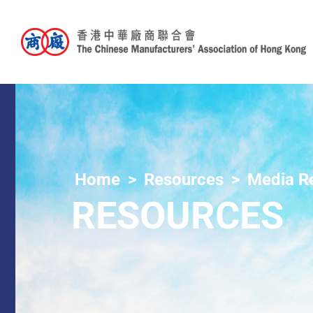
Home
Resources
Media R
RESOURCES