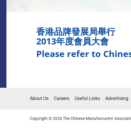
香港品牌發展局舉行
2013年度會員大會
Please refer to Chine
About Us
Careers
Useful Links
Advertising
Copyright © 2026 The Chinese Manufacturers' Associati