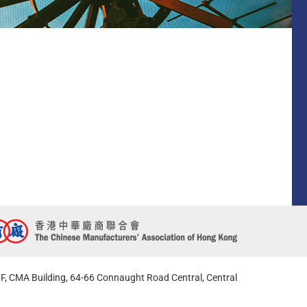
F, CMA Building, 64-66 Connaught Road Central, Central