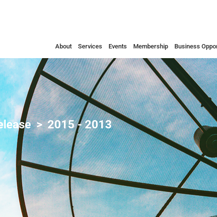
About
Services
Events
Membership
Business Oppor
elease
2015 - 2013