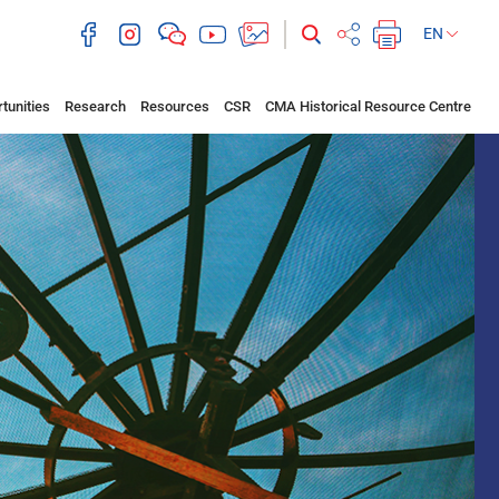
EN
tunities
Research
Resources
CSR
CMA Historical Resource Centre