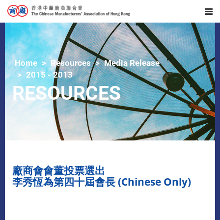
Home
Resources
Media Release
2015 - 2013
RESOURCES
廠商會會董投票選出
李秀恆為第四十屆會長 (Chinese Only)