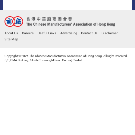
About Us
Careers
Useful Links
Advertising
Contact Us
Disclaimer
Site Map
Copyright © 2026 The Chinese Manufacturers' Association of Hong Kong. All Right Reserved.
5/F, CMA Building, 64-66 Connaught Road Central, Central