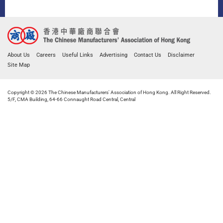
About Us
Careers
Useful Links
Advertising
Contact Us
Disclaimer
Site Map
Copyright © 2026 The Chinese Manufacturers' Association of Hong Kong. All Right Reserved.
5/F, CMA Building, 64-66 Connaught Road Central, Central