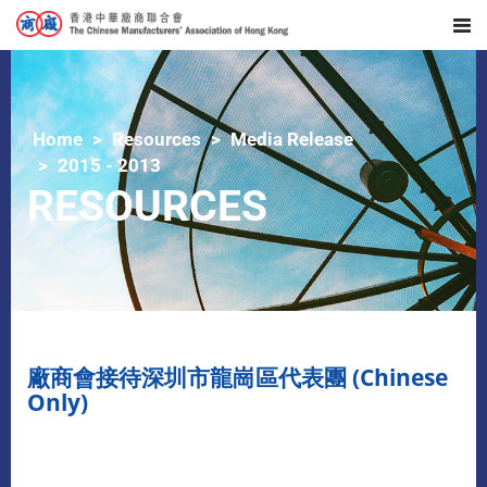
Home
Resources
Media Release
2015 - 2013
RESOURCES
廠商會接待深圳市龍崗區代表團 (Chinese
Only)