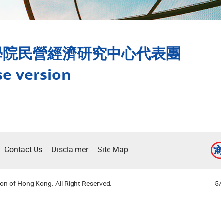
學院民營經濟研究中心代表團
se version
Contact Us
Disclaimer
Site Map
on of Hong Kong. All Right Reserved.
5/