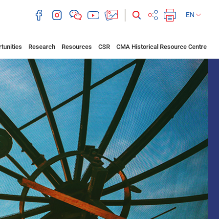
EN
tunities
Research
Resources
CSR
CMA Historical Resource Centre