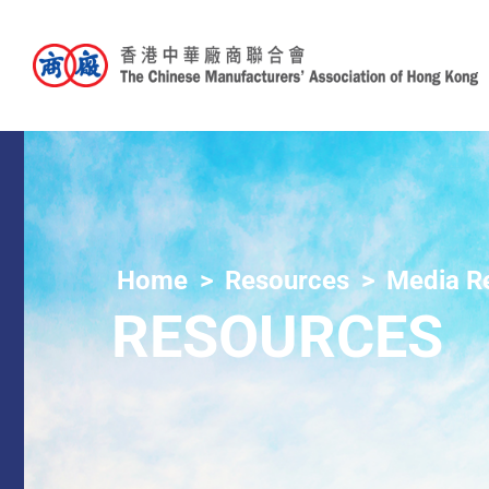
Home
Resources
Media R
RESOURCES