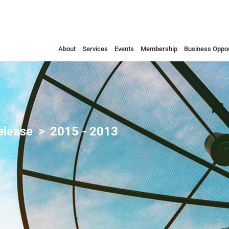
About
Services
Events
Membership
Business Oppor
elease
2015 - 2013