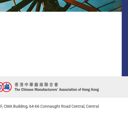
F, CMA Building, 64-66 Connaught Road Central, Central