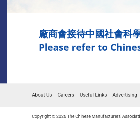
廠商會接待中國社會科
Please refer to Chine
About Us
Careers
Useful Links
Advertising
Copyright © 2026 The Chinese Manufacturers' Associati