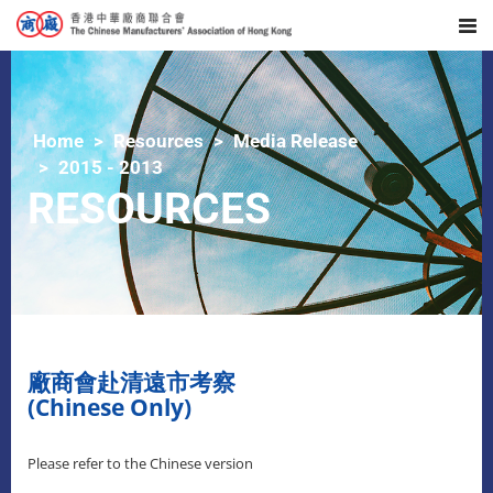
Home
Resources
Media Release
2015 - 2013
RESOURCES
廠商會赴清遠市考察
(Chinese Only)
Please refer to the Chinese version