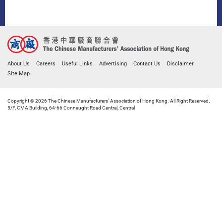
About Us
Careers
Useful Links
Advertising
Contact Us
Disclaimer
Site Map
Copyright © 2026 The Chinese Manufacturers' Association of Hong Kong. All Right Reserved.
5/F, CMA Building, 64-66 Connaught Road Central, Central