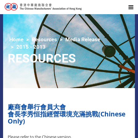
Home
Resources
Media Release
2015 - 2013
RESOURCES
廠商會舉行會員大會
會長李秀恒指經營環境充滿挑戰(Chinese
Only)
Please refer to the Chinese version.