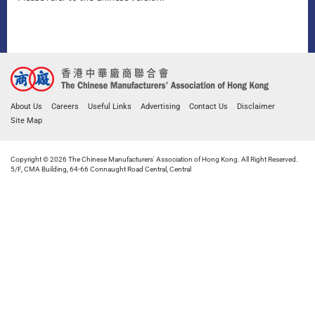
About Us
Careers
Useful Links
Advertising
Contact Us
Disclaimer
Site Map
Copyright © 2026 The Chinese Manufacturers' Association of Hong Kong. All Right Reserved.
5/F, CMA Building, 64-66 Connaught Road Central, Central