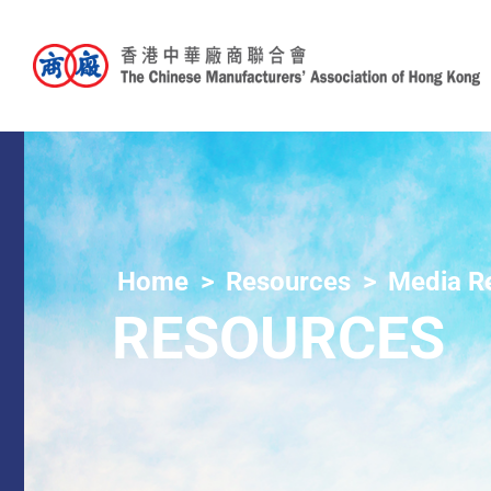
Home
Resources
Media R
RESOURCES