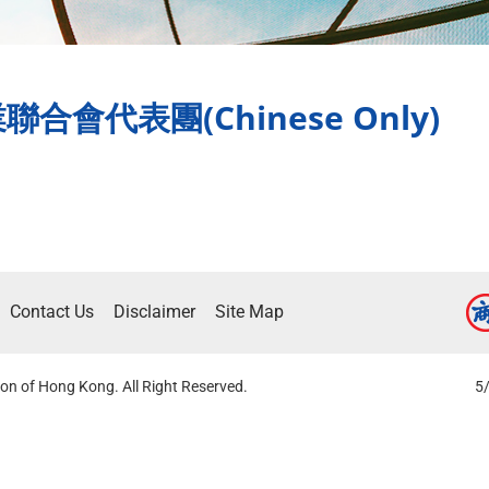
會代表團(Chinese Only)
Contact Us
Disclaimer
Site Map
on of Hong Kong. All Right Reserved.
5/