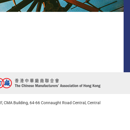
F, CMA Building, 64-66 Connaught Road Central, Central