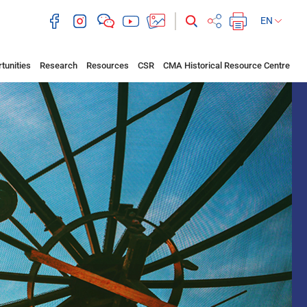
EN
tunities
Research
Resources
CSR
CMA Historical Resource Centre