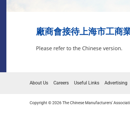
廠商會接待上海市工商業聯合
Please refer to the Chinese version.
About Us
Careers
Useful Links
Advertising
Copyright © 2026 The Chinese Manufacturers' Associati