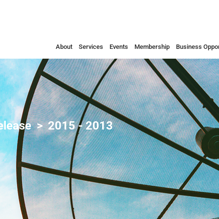
About
Services
Events
Membership
Business Oppor
elease
2015 - 2013