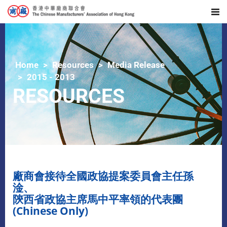
Home
Resources
Media Release
2015 - 2013
RESOURCES
廠商會接待全國政協提案委員會主任孫
淦、
陝西省政協主席馬中平率領的代表團
(Chinese Only)