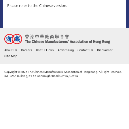
Please refer to the Chinese version.
About Us
Careers
Useful Links
Advertising
Contact Us
Disclaimer
Site Map
Copyright © 2026 The Chinese Manufacturers' Association of Hong Kong. All Right Reserved.
5/F, CMA Building, 64-66 Connaught Road Central, Central