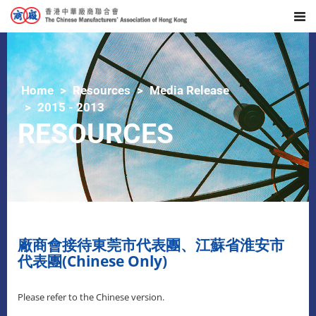
Home
Resources
Media Release
2015 - 2013
RESOURCES
廠商會接待東莞市代表團、江蘇省淮安市
代表團(Chinese Only)
Please refer to the Chinese version.