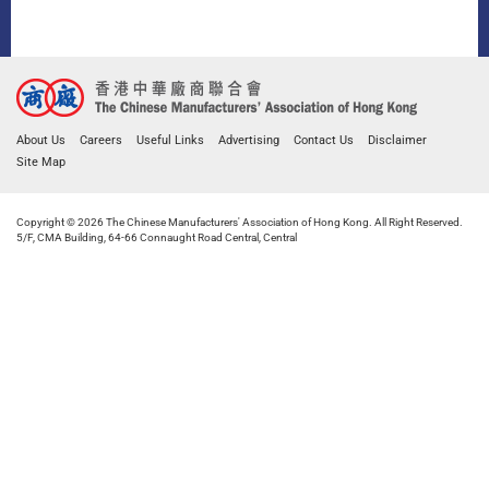
About Us
Careers
Useful Links
Advertising
Contact Us
Disclaimer
Site Map
Copyright © 2026 The Chinese Manufacturers' Association of Hong Kong. All Right Reserved.
5/F, CMA Building, 64-66 Connaught Road Central, Central