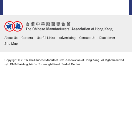
About Us
Careers
Useful Links
Advertising
Contact Us
Disclaimer
Site Map
Copyright © 2026 The Chinese Manufacturers' Association of Hong Kong. All Right Reserved.
5/F, CMA Building, 64-66 Connaught Road Central, Central