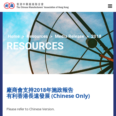
Home
Resources
Media Release
2018
RESOURCES
廠商會支持2018年施政報告
有利香港長遠發展 (Chinese Only)
Please refer to Chinese Version.