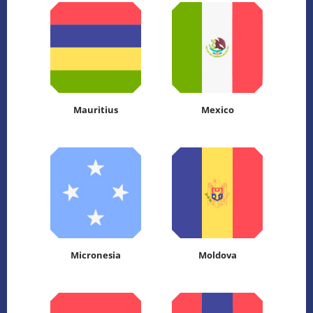
Mauritius
Mexico
Micronesia
Moldova