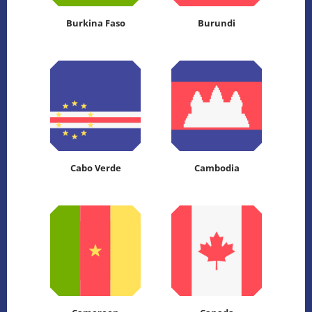
Burkina Faso
Burundi
Cabo Verde
Cambodia