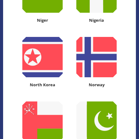
Niger
Nigeria
North Korea
Norway