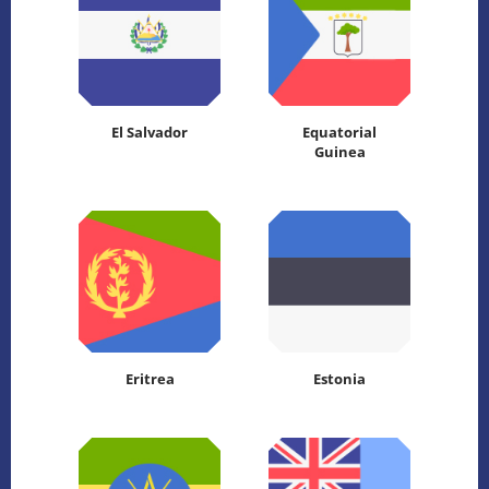
El Salvador
Equatorial
Guinea
Eritrea
Estonia