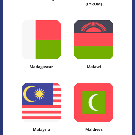
(FYROM)
Madagascar
Malawi
Malaysia
Maldives