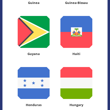
Guinea
Guinea-Bissau
Guyana
Haiti
Honduras
Hungary