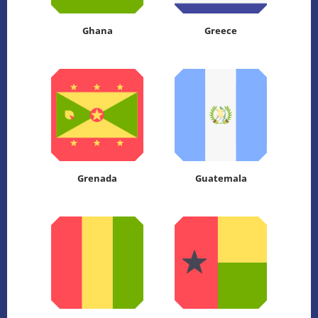
Ghana
Greece
Grenada
Guatemala