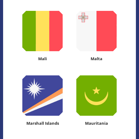
Mali
Malta
Marshall Islands
Mauritania