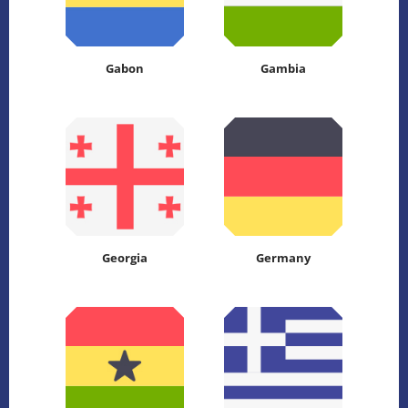
Gabon
Gambia
Georgia
Germany