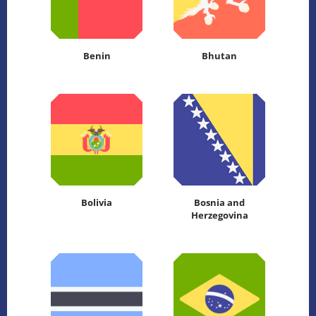
Benin
Bhutan
Bolivia
Bosnia and
Herzegovina