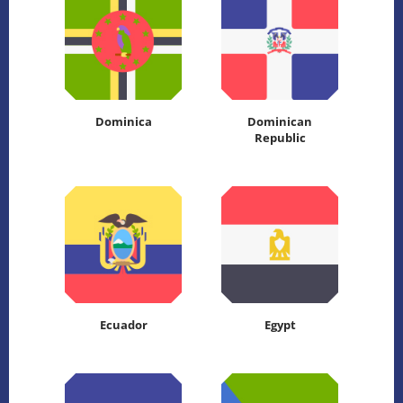
Dominica
Dominican
Republic
Ecuador
Egypt