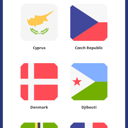
Cyprus
Czech Republic
Denmark
Djibouti