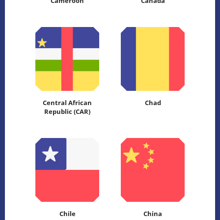
Cameroon
Canada
Central African
Chad
Republic (CAR)
Chile
China