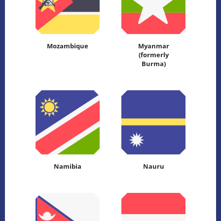
Mozambique
Myanmar
(formerly
Burma)
Namibia
Nauru