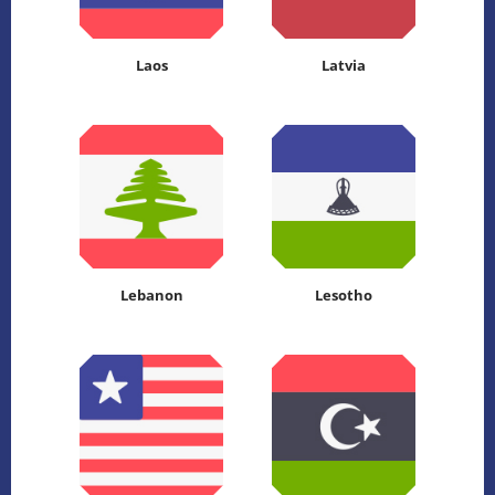
Laos
Latvia
Lebanon
Lesotho