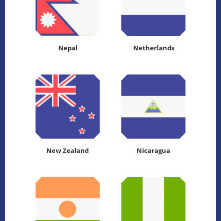
Nepal
Netherlands
New Zealand
Nicaragua