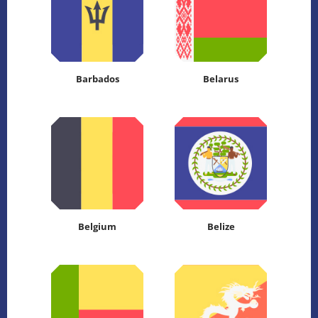
Barbados
Belarus
Belgium
Belize