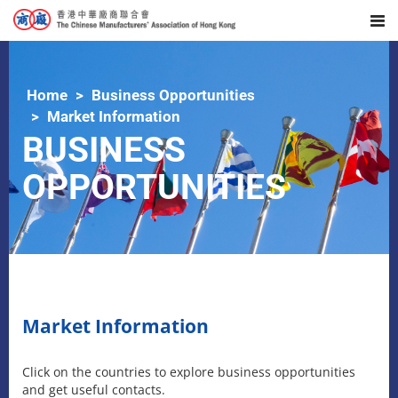
Home
Business Opportunities
Market Information
BUSINESS
OPPORTUNITIES
Market Information
Click on the countries to explore business opportunities
and get useful contacts.