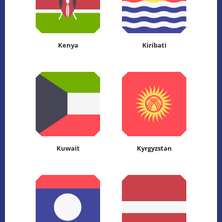
Kenya
Kiribati
Kuwait
Kyrgyzstan