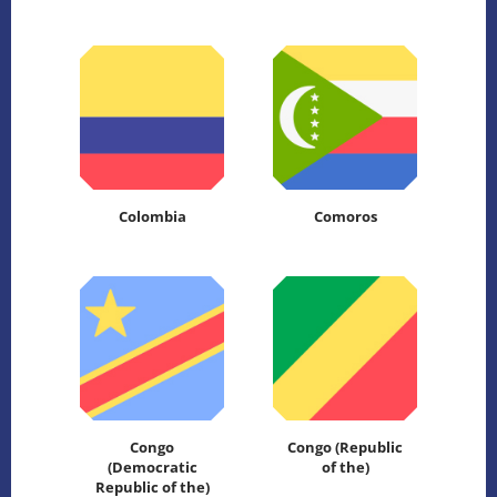
Colombia
Comoros
Congo
Congo (Republic
(Democratic
of the)
Republic of the)