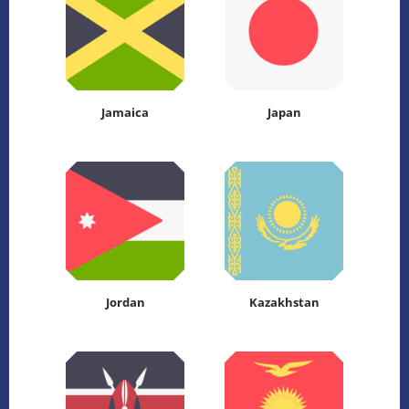
Jamaica
Japan
Jordan
Kazakhstan