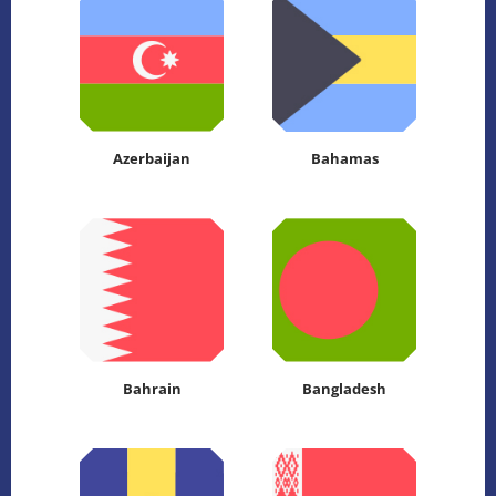
Azerbaijan
Bahamas
Bahrain
Bangladesh