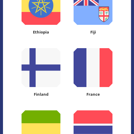
Ethiopia
Fiji
Finland
France