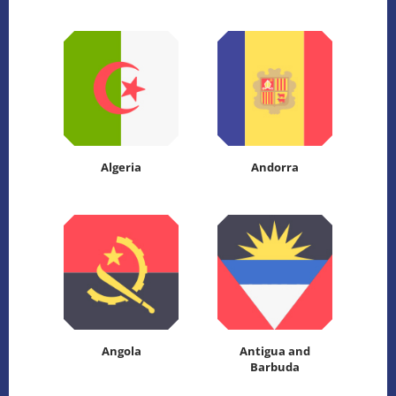
Algeria
Andorra
Angola
Antigua and
Barbuda