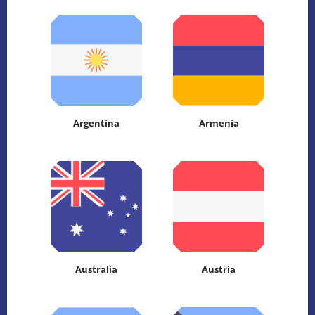
Argentina
Armenia
Australia
Austria