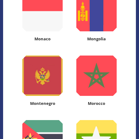
Monaco
Mongolia
Montenegro
Morocco