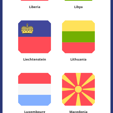
Liberia
Libya
Liechtenstein
Lithuania
Luxembourg
Macedonia