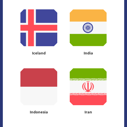
Iceland
India
Indonesia
Iran