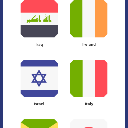
Iraq
Ireland
Israel
Italy