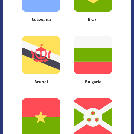
Botswana
Brazil
Brunei
Bulgaria