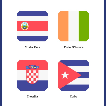
Costa Rica
Cote D'Ivoire
Croatia
Cuba