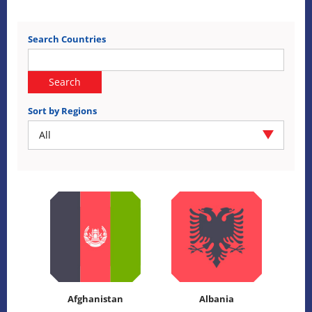
Search Countries
Search
Sort by Regions
All
Afghanistan
Albania